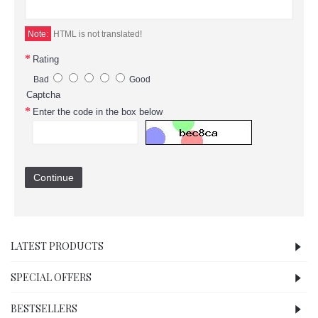
Note:
HTML is not translated!
Rating
Bad
Good
Captcha
Enter the code in the box below
Continue
LATEST PRODUCTS
SPECIAL OFFERS
BESTSELLERS