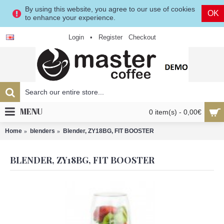
By using this website, you agree to our use of cookies
OK
to enhance your experience.
Login
•
Register
Checkout
MENU
0 item(s) - 0,00€
Home
blenders
Blender, ZY18BG, FIT BOOSTER
BLENDER, ZY18BG, FIT BOOSTER