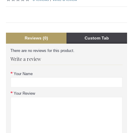
Reviews (0)
Custom Tab
There are no reviews for this product.
Write a review
Your Name
Your Review