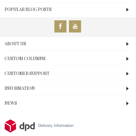
POPULAR BLOG POSTS
ABOUT US
CUSTOM COLUMNS
CUSTOMER SUPPORT
INFORMATION
NEWS
Delivery Information