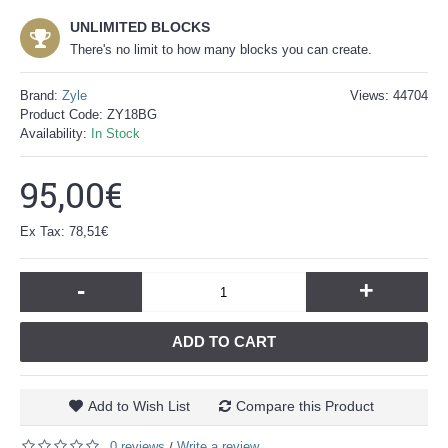
UNLIMITED BLOCKS
There's no limit to how many blocks you can create.
Brand:
Zyle
Views: 44704
Product Code:
ZY18BG
Availability:
In Stock
95,00€
Ex Tax: 78,51€
-
+
ADD TO CART
Add to Wish List
Compare this Product
0 reviews
Write a review
/