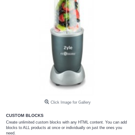
Click Image for Gallery
CUSTOM BLOCKS
Create unlimited custom blocks with any HTML content. You can add
blocks to ALL products at once or individually on just the ones you
need.