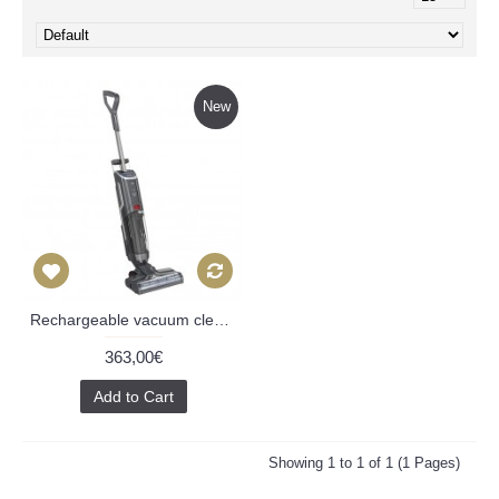
New
Rechargeable vacuum cleaner Zyle Kaiser ZYWETCLEAN, with UV light
363,00€
Add to Cart
Showing 1 to 1 of 1 (1 Pages)