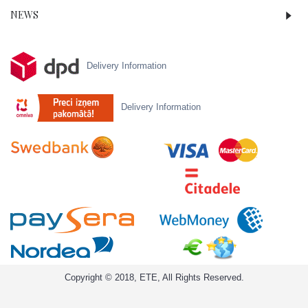
NEWS
Delivery Information
Delivery Information
Copyright © 2018, ETE, All Rights Reserved.