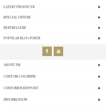
LATEST PRODUCTS
SPECIAL OFFERS
BESTSELLERS
POPULAR BLOG POSTS
ABOUT US
CUSTOM COLUMNS
CUSTOMER SUPPORT
INFORMATION