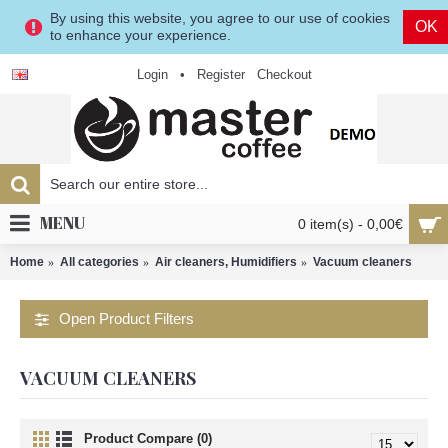
By using this website, you agree to our use of cookies
OK
to enhance your experience.
Login
•
Register
Checkout
MENU
0 item(s) - 0,00€
Home
All categories
Air cleaners, Humidifiers
Vacuum cleaners
Open Product Filters
VACUUM CLEANERS
Product Compare (0)