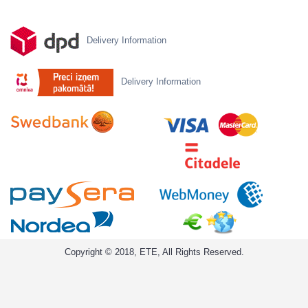
Delivery Information
Delivery Information
Copyright © 2018, ETE, All Rights Reserved.