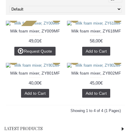
2-3 Days
Milk foam mixer, ZY009MF
Milk foam mixer, ZY618MF
49,01€
58,00€
Request Quote
Add to Cart
Milk foam mixer, ZY801MF
Milk foam mixer, ZY802MF
40,00€
45,00€
Add to Cart
Add to Cart
Showing 1 to 4 of 4 (1 Pages)
LATEST PRODUCTS