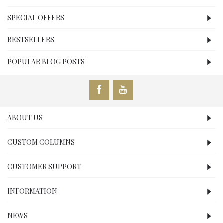
SPECIAL OFFERS
BESTSELLERS
POPULAR BLOG POSTS
ABOUT US
CUSTOM COLUMNS
CUSTOMER SUPPORT
INFORMATION
NEWS