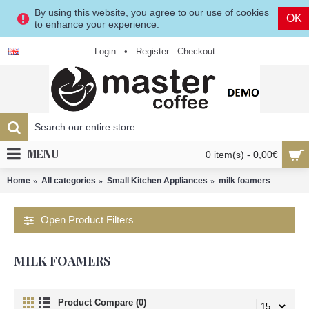
By using this website, you agree to our use of cookies
OK
to enhance your experience.
Login
•
Register
Checkout
MENU
0 item(s) - 0,00€
Home
All categories
Small Kitchen Appliances
milk foamers
Open Product Filters
MILK FOAMERS
Product Compare (0)