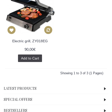
Electric grill, ZY018EG
90,00€
Add to Cart
Showing 1 to 3 of 3 (1 Pages)
LATEST PRODUCTS
SPECIAL OFFERS
BESTSELLERS