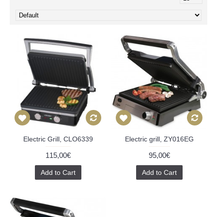
Electric Grill, CLO6339
Electric grill, ZY016EG
115,00€
95,00€
Add to Cart
Add to Cart