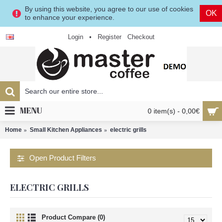
By using this website, you agree to our use of cookies
OK
to enhance your experience.
Login
•
Register
Checkout
MENU
0 item(s) - 0,00€
Home
Small Kitchen Appliances
electric grills
Open Product Filters
ELECTRIC GRILLS
Product Compare (0)