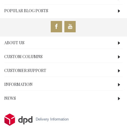
POPULAR BLOG POSTS
ABOUT US
CUSTOM COLUMNS
CUSTOMER SUPPORT
INFORMATION
NEWS
Delivery Information