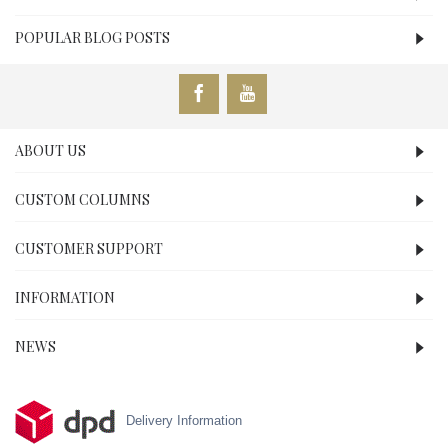
POPULAR BLOG POSTS
ABOUT US
CUSTOM COLUMNS
CUSTOMER SUPPORT
INFORMATION
NEWS
Delivery Information