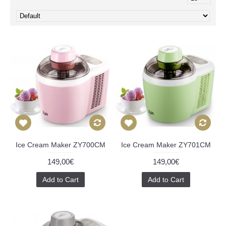
Ice Cream Maker ZY700CM
Ice Cream Maker ZY701CM
149,00€
149,00€
Add to Cart
Add to Cart