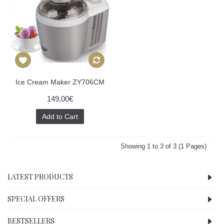
Ice Cream Maker ZY706CM
149,00€
Add to Cart
Showing 1 to 3 of 3 (1 Pages)
LATEST PRODUCTS
SPECIAL OFFERS
BESTSELLERS