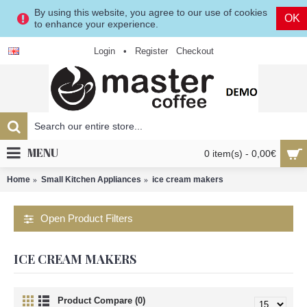
By using this website, you agree to our use of cookies
OK
to enhance your experience.
Login
•
Register
Checkout
MENU
0 item(s) - 0,00€
Home
Small Kitchen Appliances
ice cream makers
Open Product Filters
ICE CREAM MAKERS
Product Compare (0)