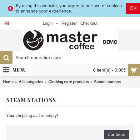
By using this website, you agree to our use of cookies
OK
to enhance your experience.
Login
•
Register
Checkout
MENU
0 item(s) - 0,00€
Home
All categories
Clothing care products
Steam stations
STEAM STATIONS
Your shopping cart is empty!
Continue