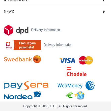
NEWS
Delivery Information
Delivery Information
Copyright © 2018, ETE, All Rights Reserved.