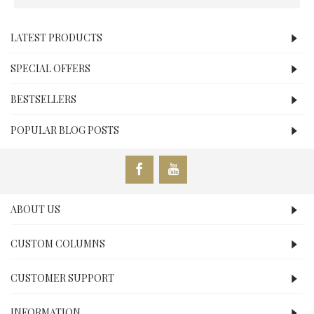
LATEST PRODUCTS
SPECIAL OFFERS
BESTSELLERS
POPULAR BLOG POSTS
ABOUT US
CUSTOM COLUMNS
CUSTOMER SUPPORT
INFORMATION