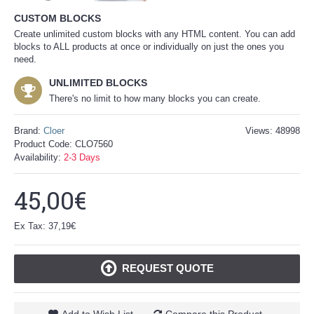
CUSTOM BLOCKS
Create unlimited custom blocks with any HTML content. You can add
blocks to ALL products at once or individually on just the ones you
need.
UNLIMITED BLOCKS
There's no limit to how many blocks you can create.
Brand:
Cloer
Views: 48998
Product Code:
CLO7560
Availability:
2-3 Days
45,00€
Ex Tax: 37,19€
REQUEST QUOTE
Add to Wish List
Compare this Product