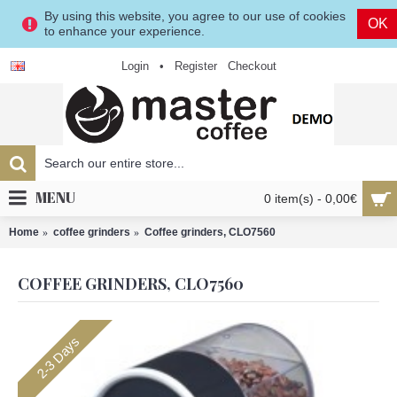
By using this website, you agree to our use of cookies
OK
to enhance your experience.
Login
•
Register
Checkout
MENU
0 item(s) - 0,00€
Home
coffee grinders
Coffee grinders, CLO7560
COFFEE GRINDERS, CLO7560
2-3 Days