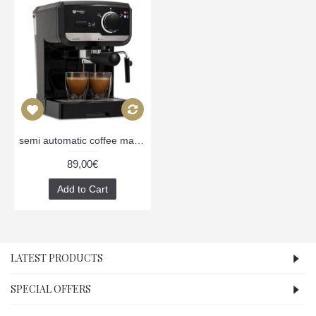
semi automatic coffee machine MC505BL, black
89,00€
Add to Cart
LATEST PRODUCTS
SPECIAL OFFERS