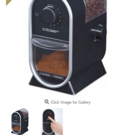
Click Image for Gallery