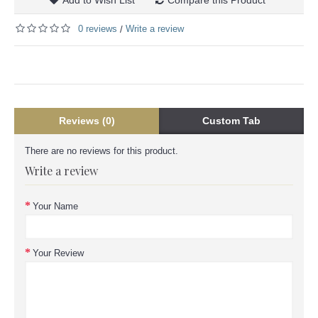
0 reviews
Write a review
/
Reviews (0)
Custom Tab
There are no reviews for this product.
Write a review
Your Name
Your Review