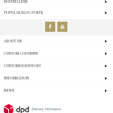
BESTSELLERS
POPULAR BLOG POSTS
ABOUT US
CUSTOM COLUMNS
CUSTOMER SUPPORT
INFORMATION
NEWS
Delivery Information