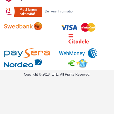
Delivery Information
Copyright © 2018, ETE, All Rights Reserved.