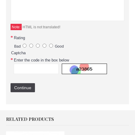
Note:
HTML is not translated!
Rating
Bad
Good
Captcha
Enter the code in the box below
Continue
RELATED PRODUCTS