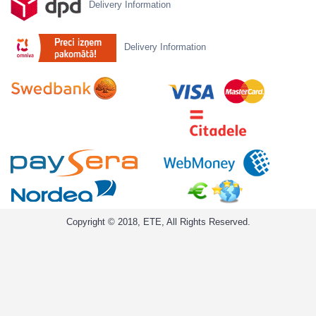
Delivery Information
Delivery Information
Copyright © 2018, ETE, All Rights Reserved.