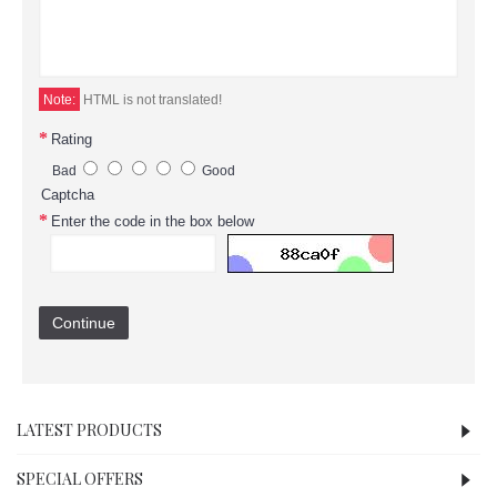
Note:
HTML is not translated!
Rating
Bad
Good
Captcha
Enter the code in the box below
Continue
LATEST PRODUCTS
SPECIAL OFFERS