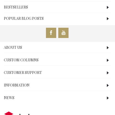
BESTSELLERS
POPULAR BLOG POSTS
ABOUT US
CUSTOM COLUMNS
CUSTOMER SUPPORT
INFORMATION
NEWS