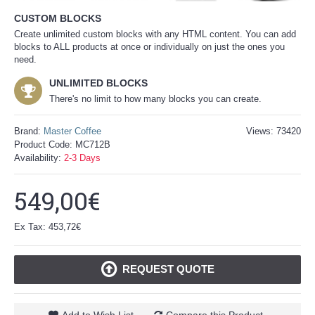
CUSTOM BLOCKS
Create unlimited custom blocks with any HTML content. You can add
blocks to ALL products at once or individually on just the ones you
need.
UNLIMITED BLOCKS
There's no limit to how many blocks you can create.
Brand:
Master Coffee
Views: 73420
Product Code:
MC712B
Availability:
2-3 Days
549,00€
Ex Tax: 453,72€
REQUEST QUOTE
Add to Wish List
Compare this Product