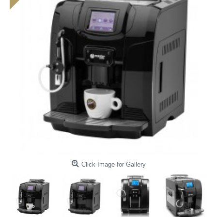
Click Image for Gallery