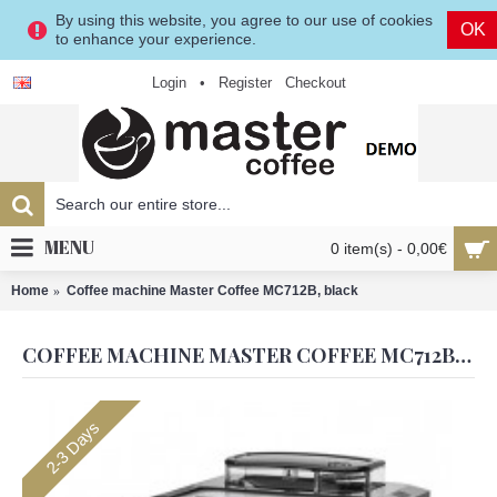
By using this website, you agree to our use of cookies
OK
to enhance your experience.
Login
•
Register
Checkout
MENU
0 item(s) - 0,00€
Home
Coffee machine Master Coffee MC712B, black
COFFEE MACHINE MASTER COFFEE MC712B, BLACK
2-3 Days