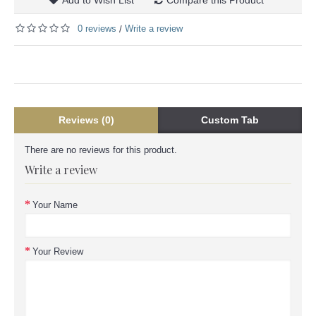
0 reviews
Write a review
/
Reviews (0)
Custom Tab
There are no reviews for this product.
Write a review
Your Name
Your Review